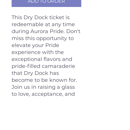
ADD TO ORDER
This Dry Dock ticket is
redeemable at any time
during Aurora Pride. Don't
miss this opportunity to
elevate your Pride
experience with the
exceptional flavors and
pride-filled camaraderie
that Dry Dock has
become to be known for.
Join us in raising a glass
to love, acceptance, and
unity during Aurora Pride,
and let our Dry Dock
Ticket lead you on a
memorable journey of
taste and togetherness.