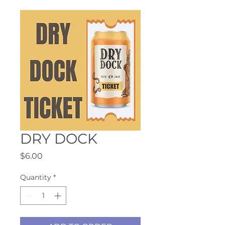
DRY DOCK
Price
$6.00
Quantity
*